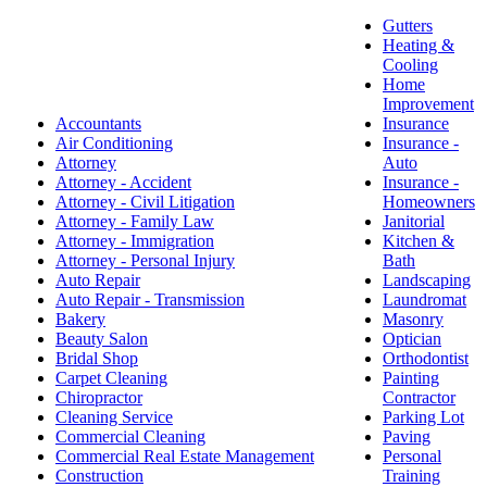
Gutters
Heating &
Cooling
Home
Improvement
Accountants
Insurance
Air Conditioning
Insurance -
Attorney
Auto
Attorney - Accident
Insurance -
Attorney - Civil Litigation
Homeowners
Attorney - Family Law
Janitorial
Attorney - Immigration
Kitchen &
Attorney - Personal Injury
Bath
Auto Repair
Landscaping
Auto Repair - Transmission
Laundromat
Bakery
Masonry
Beauty Salon
Optician
Bridal Shop
Orthodontist
Carpet Cleaning
Painting
Chiropractor
Contractor
Cleaning Service
Parking Lot
Commercial Cleaning
Paving
Commercial Real Estate Management
Personal
Construction
Training