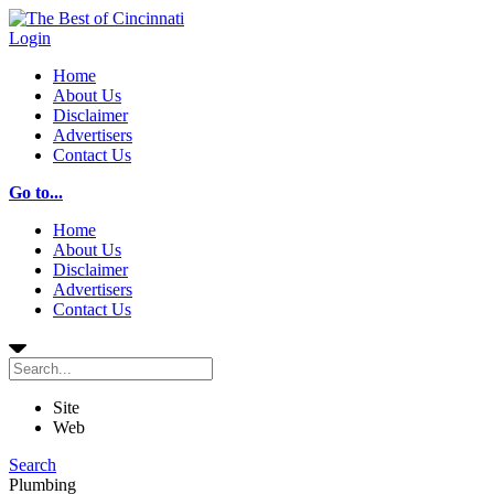
Login
Home
About Us
Disclaimer
Advertisers
Contact Us
Go to...
Home
About Us
Disclaimer
Advertisers
Contact Us
Site
Web
Search
Plumbing