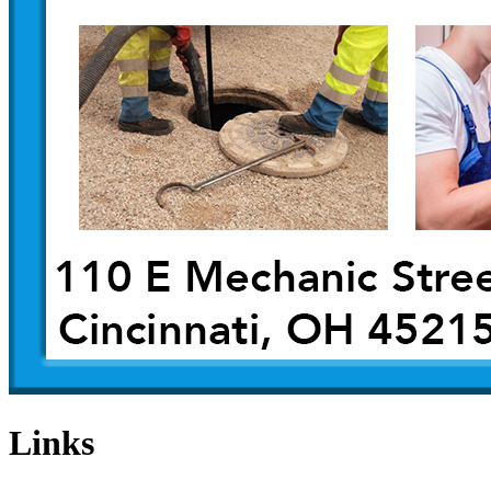
Links