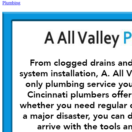
Plumbing