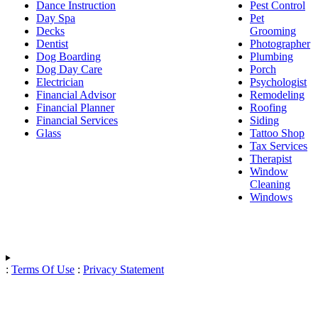
Dance Instruction
Pest Control
Day Spa
Pet
Decks
Grooming
Dentist
Photographer
Dog Boarding
Plumbing
Dog Day Care
Porch
Electrician
Psychologist
Financial Advisor
Remodeling
Financial Planner
Roofing
Financial Services
Siding
Glass
Tattoo Shop
Tax Services
Therapist
Window
Cleaning
Windows
:
Terms Of Use
:
Privacy Statement