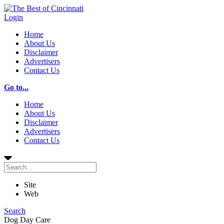
Login
Home
About Us
Disclaimer
Advertisers
Contact Us
Go to...
Home
About Us
Disclaimer
Advertisers
Contact Us
Site
Web
Search
Dog Day Care