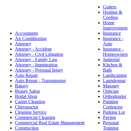
Gutters
Heating &
Cooling
Home
Improvement
Accountants
Insurance
Air Conditioning
Insurance -
Attorney
Auto
Attorney - Accident
Insurance -
Attorney - Civil Litigation
Homeowners
Attorney - Family Law
Janitorial
Attorney - Immigration
Kitchen &
Attorney - Personal Injury
Bath
Auto Repair
Landscaping
Auto Repair - Transmission
Laundromat
Bakery
Masonry
Beauty Salon
Optician
Bridal Shop
Orthodontist
Carpet Cleaning
Painting
Chiropractor
Contractor
Cleaning Service
Parking Lot
Commercial Cleaning
Paving
Commercial Real Estate Management
Personal
Construction
Training