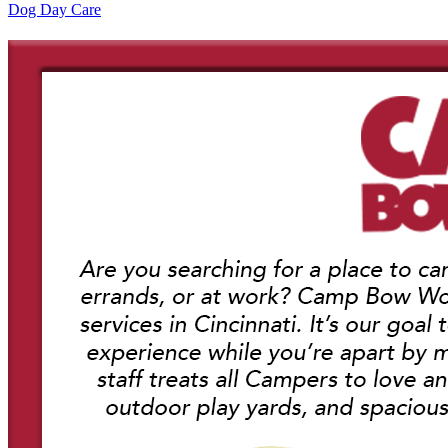
Dog Day Care