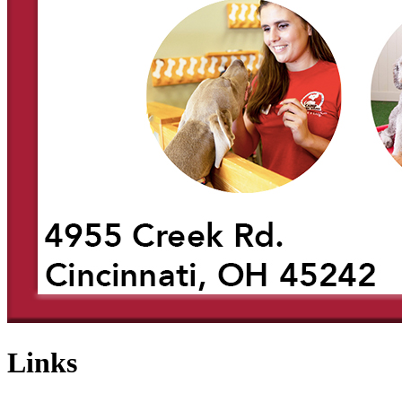
Links