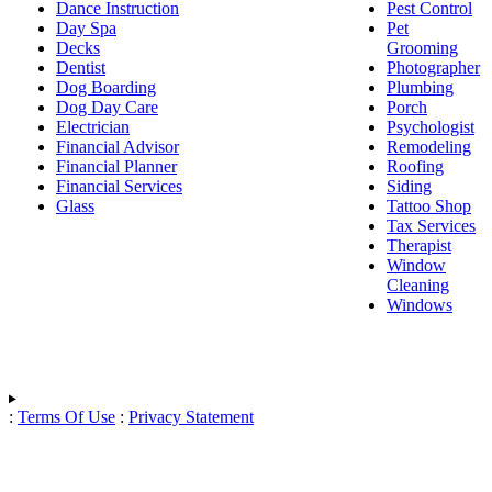
Dance Instruction
Pest Control
Day Spa
Pet
Decks
Grooming
Dentist
Photographer
Dog Boarding
Plumbing
Dog Day Care
Porch
Electrician
Psychologist
Financial Advisor
Remodeling
Financial Planner
Roofing
Financial Services
Siding
Glass
Tattoo Shop
Tax Services
Therapist
Window
Cleaning
Windows
:
Terms Of Use
:
Privacy Statement